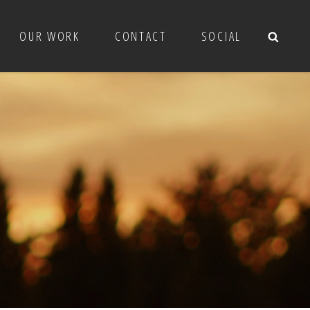
OUR WORK
CONTACT
SOCIAL
Sea