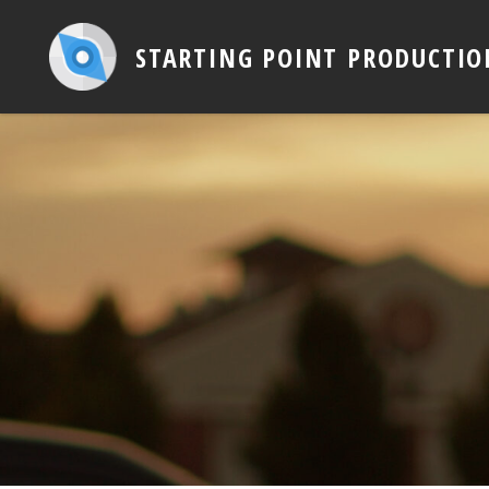
STARTING POINT PRODUCTIO