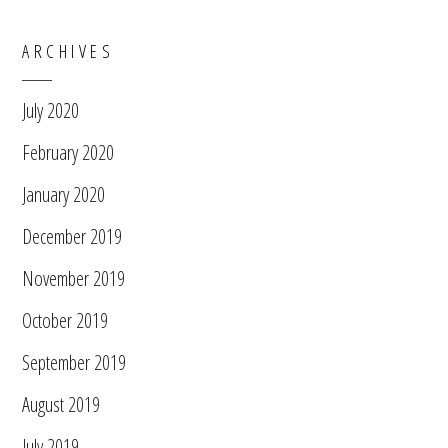
ARCHIVES
July 2020
February 2020
January 2020
December 2019
November 2019
October 2019
September 2019
August 2019
July 2019