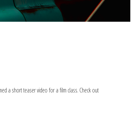
ed a short teaser video for a film class. Check out