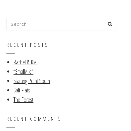
Search
Searc
for:
RECENT POSTS
Rachel & Kiel
“Smallville”
Starting Point South
Salt Flats
The Forest
RECENT COMMENTS