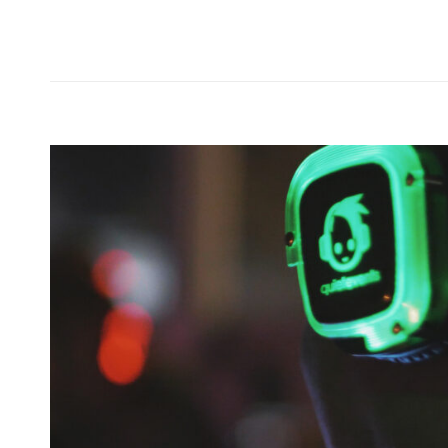
Forest