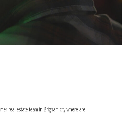
lmer real estate team in Brigham city where are