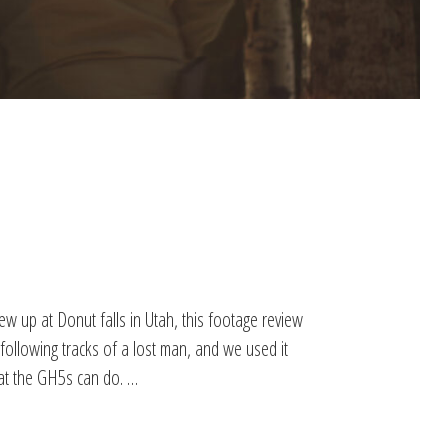
w up at Donut falls in Utah, this footage review
 following tracks of a lost man, and we used it
hat the GH5s can do. …