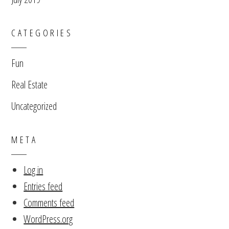
CATEGORIES
Fun
Real Estate
Uncategorized
META
Log in
Entries feed
Comments feed
WordPress.org