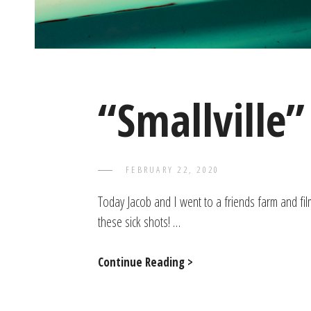
“Smallville”
POSTED
FEBRUARY 22, 2020
TAYLOR
BY
ON
Today Jacob and I went to a friends farm and film
these sick shots! …
“Smallville”
Continue Reading >