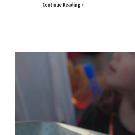
Silent
Continue Reading >
Disco