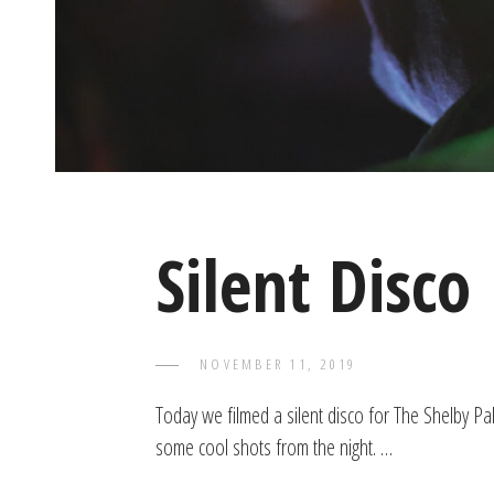
Silent Disco
POSTED
NOVEMBER 11, 2019
TAYLOR
BY
ON
Today we filmed a silent disco for The Shelby Pa
some cool shots from the night. …