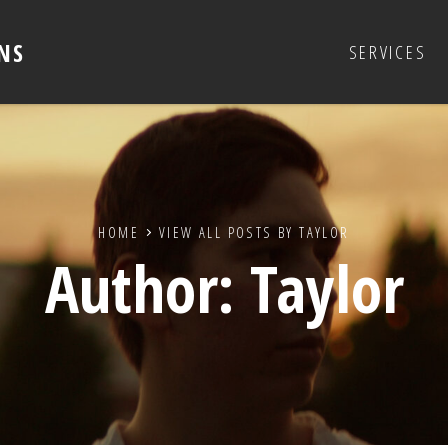
NS
SERVICES
HOME
VIEW ALL POSTS BY
TAYLOR
Author:
Taylor