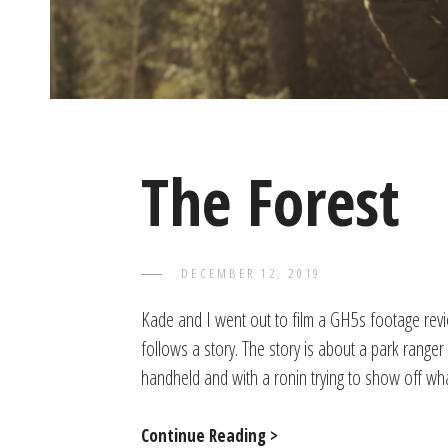
The Forest
POSTED
DECEMBER 12, 2019
TAYLOR
BY
ON
Kade and I went out to film a GH5s footage revie
follows a story. The story is about a park ranger
handheld and with a ronin trying to show off w
The
Continue Reading >