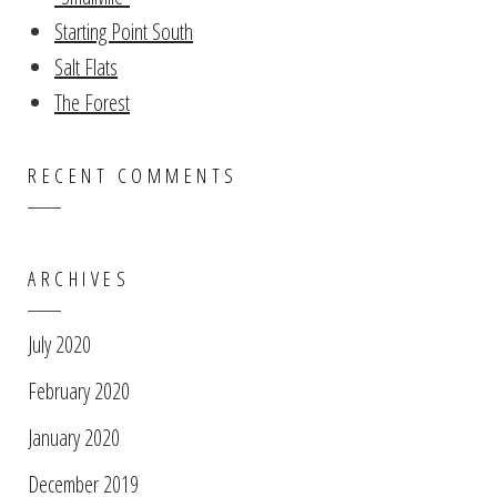
Starting Point South
Salt Flats
The Forest
RECENT COMMENTS
ARCHIVES
July 2020
February 2020
January 2020
December 2019