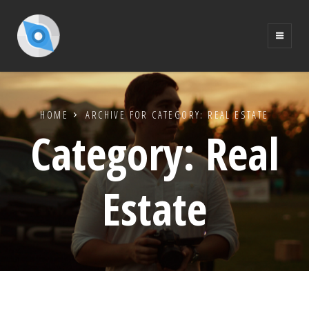
HOME
ARCHIVE FOR
CATEGORY:
REAL ESTATE
Category:
Real
Estate