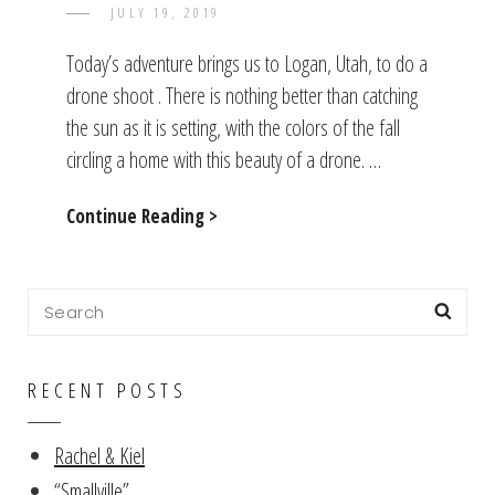
POSTED
JULY 19, 2019
TAYLOR
BY
ON
Today’s adventure brings us to Logan, Utah, to do a
drone shoot . There is nothing better than catching
the sun as it is setting, with the colors of the fall
circling a home with this beauty of a drone. …
On
Continue Reading >
The
Shoot
Search
Sea
for:
RECENT POSTS
Rachel & Kiel
“Smallville”