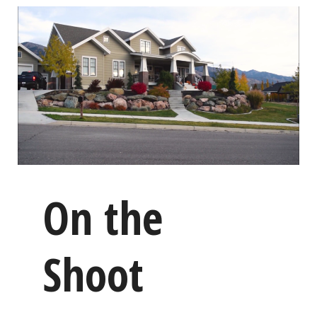
On the
Shoot