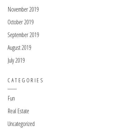
November 2019
October 2019
September 2019
August 2019
July 2019
CATEGORIES
Fun
Real Estate
Uncategorized